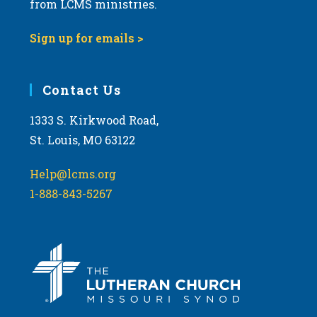
from LCMS ministries.
s
N
Sign up for emails >
a
v
i
Contact Us
g
1333 S. Kirkwood Road,
a
St. Louis, MO 63122
t
i
Help@lcms.org
o
1-888-843-5267
n