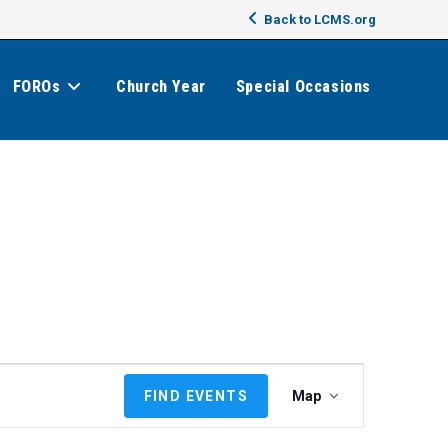
Back to LCMS.org
FOROs
Church Year
Special Occasions
E
FIND EVENTS
Map
v
e