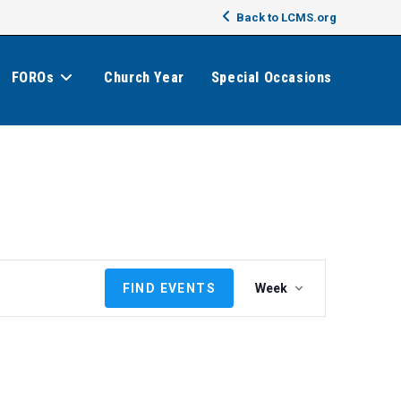
Back to LCMS.org
FOROs
Church Year
Special Occasions
E
FIND EVENTS
Week
v
e
n
t
V