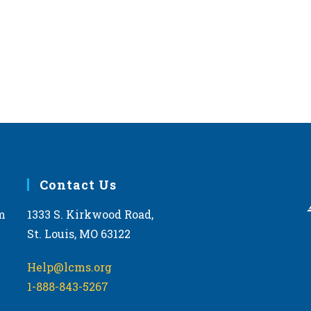
Contact Us
m
1333 S. Kirkwood Road,
St. Louis, MO 63122
Help@lcms.org
1-888-843-5267