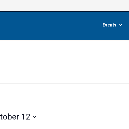
Events
tober 12