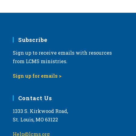
s
N
a
v
i
Subscribe
g
Sign up to receive emails with resources
a
from LCMS ministries.
t
i
Sign up for emails >
o
n
Contact Us
1333 S. Kirkwood Road,
St. Louis, MO 63122
Help@lcms.org