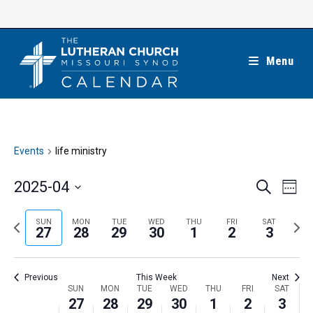
Skip
to
content
Menu
Events
life ministry
E
E
2025-04
S
W
e
v
v
e
S
a
e
e
e
P
N
SUN
MON
TUE
WED
THU
FRI
SAT
r
e
27
28
29
30
1
2
3
k
n
c
n
r
e
l
h
t
t
e
x
e
V
Previous
This Week
Next
s
v
t
c
i
W
SUN
MON
TUE
WED
THU
FRI
SAT
S
i
w
27
28
29
30
1
2
3
t
e
e