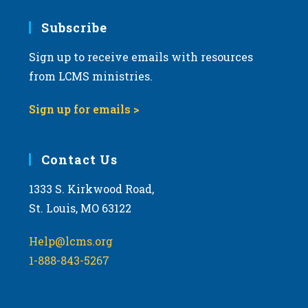
7:00 pm
Subscribe
Sign up to receive emails with resources
8:00 pm
from LCMS ministries.
9:00 pm
Sign up for emails >
10:00
pm
11:00
Contact Us
pm
:00
m
1333 S. Kirkwood Road,
St. Louis, MO 63122
Help@lcms.org
1-888-843-5267