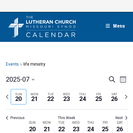
Skip
to
content
Menu
Events
life ministry
E
E
2025-07
S
W
e
v
v
e
S
a
e
e
e
P
N
SUN
MON
TUE
WED
THU
FRI
SAT
r
e
20
21
22
23
24
25
26
k
n
c
n
r
e
l
h
t
t
e
x
e
V
Previous
This Week
Next
s
v
t
c
i
W
SUN
MON
TUE
WED
THU
FRI
SAT
S
i
w
20
21
22
23
24
25
26
t
e
e