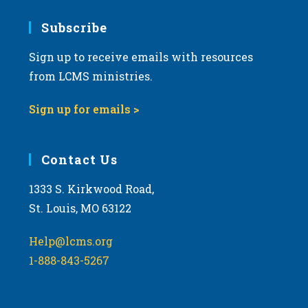
7:00 pm
Subscribe
Sign up to receive emails with resources
8:00 pm
from LCMS ministries.
9:00 pm
Sign up for emails >
10:00
pm
11:00
Contact Us
pm
:00
m
1333 S. Kirkwood Road,
St. Louis, MO 63122
Help@lcms.org
1-888-843-5267