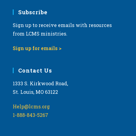
7:00 pm
Subscribe
Sign up to receive emails with resources
8:00 pm
from LCMS ministries.
9:00 pm
Sign up for emails >
10:00
pm
11:00
Contact Us
pm
:00
m
1333 S. Kirkwood Road,
St. Louis, MO 63122
Help@lcms.org
1-888-843-5267