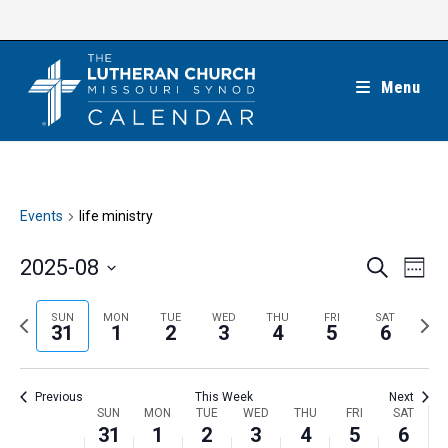
Skip
to
content
Menu
Events
life ministry
E
E
2025-08
S
W
e
v
v
e
S
a
e
e
e
P
N
SUN
MON
TUE
WED
THU
FRI
SAT
r
e
31
1
2
3
4
5
6
k
n
c
n
r
e
l
h
t
t
e
x
e
V
Previous
This Week
Next
s
v
t
c
i
W
SUN
MON
TUE
WED
THU
FRI
SAT
S
i
w
31
1
2
3
4
5
6
t
e
e