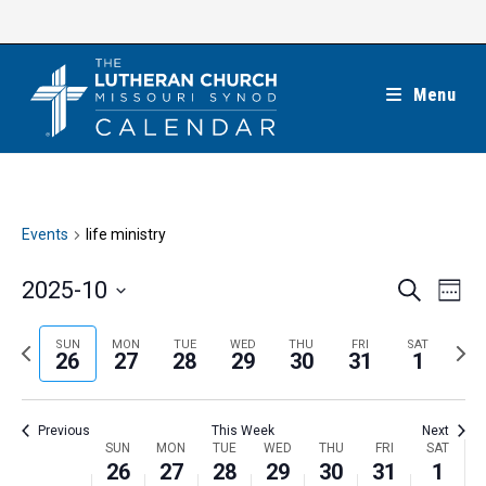
Skip
to
content
Menu
Events
life ministry
E
E
2025-10
S
W
e
v
v
e
S
a
e
e
e
P
N
SUN
MON
TUE
WED
THU
FRI
SAT
r
e
26
27
28
29
30
31
1
k
n
c
n
r
e
l
h
t
t
e
x
e
V
Previous
This Week
Next
s
v
t
c
i
W
SUN
MON
TUE
WED
THU
FRI
SAT
S
i
w
26
27
28
29
30
31
1
t
e
e