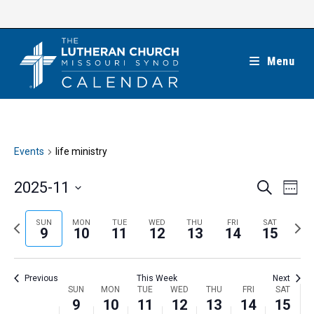
Skip
to
content
Menu
Events
life ministry
E
E
2025-11
S
W
e
v
v
e
S
a
e
e
e
P
N
SUN
MON
TUE
WED
THU
FRI
SAT
r
e
9
10
11
12
13
14
15
k
n
c
n
r
e
l
h
t
t
e
x
e
V
Previous
This Week
Next
s
v
t
c
i
W
SUN
MON
TUE
WED
THU
FRI
SAT
S
i
w
9
10
11
12
13
14
15
t
e
e