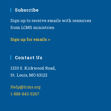
7:00 pm
Subscribe
Sign up to receive emails with resources
8:00 pm
from LCMS ministries.
9:00 pm
Sign up for emails >
10:00
pm
11:00
Contact Us
pm
:00
m
1333 S. Kirkwood Road,
St. Louis, MO 63122
Help@lcms.org
1-888-843-5267