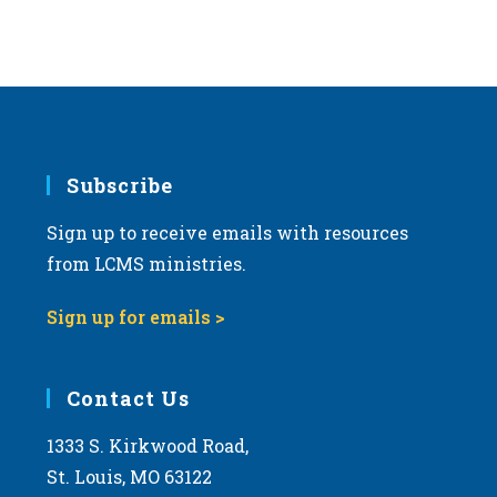
s
N
a
v
i
g
Subscribe
a
Sign up to receive emails with resources
t
from LCMS ministries.
i
o
Sign up for emails >
n
Contact Us
1333 S. Kirkwood Road,
St. Louis, MO 63122