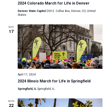
2024 Colorado March for Life in Denver
Denver State Capitol
200 E. Colfax Ave, Denver, CO, United
States
WED
17
April 17, 2024
2024 Illinois March for Life in Springfield
Springfield, IL
Springfield, IL
MON
22