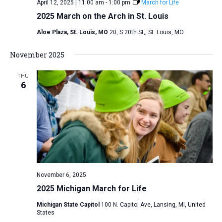
April 12, 2025 | 11:00 am
-
1:00 pm
March for Life
2025 March on the Arch in St. Louis
Aloe Plaza, St. Louis, MO
20, S 20th St,, St. Louis, MO
November 2025
THU
6
November 6, 2025
2025 Michigan March for Life
Michigan State Capitol
100 N. Capitol Ave, Lansing, MI, United
States