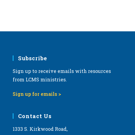
Subscribe
Sign up to receive emails with resources
from LCMS ministries.
Sign up for emails >
Contact Us
1333 S. Kirkwood Road,