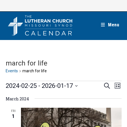
Skip
to
content
Menu
march for life
Events
march for life
Events
E
E
2024-02-25
 - 
2026-01-17
S
L
e
v
v
i
S
a
e
March 2024
s
e
r
e
t
n
c
n
l
FRI
h
t
1
t
e
V
s
c