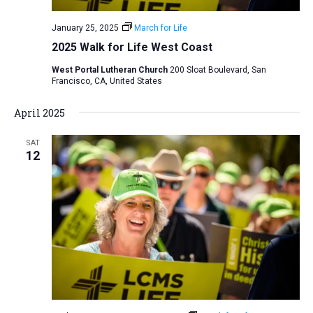
January 25, 2025
March for Life
2025 Walk for Life West Coast
West Portal Lutheran Church
200 Sloat Boulevard, San
Francisco, CA, United States
April 2025
SAT
12