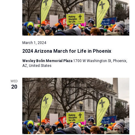
i
S
t
e
e
w
d
a
s
a
N
r
t
a
c
e
March 1, 2024
v
h
.
2024 Arizona March for Life in Phoenix
i
a
g
Wesley Bolin Memorial Plaza
1700 W Washington St, Phoenix,
n
AZ, United States
a
d
t
V
WED
i
20
i
o
n
e
w
s
N
a