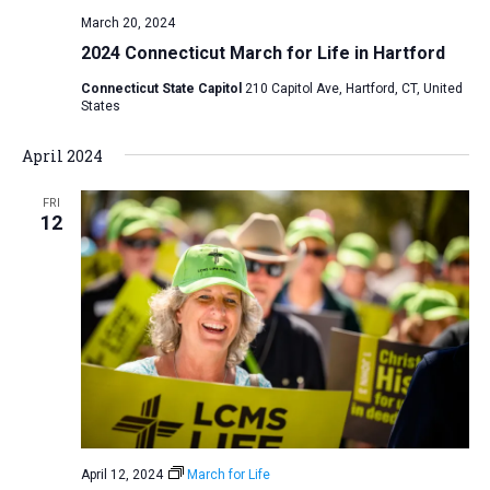
v
March 20, 2024
i
2024 Connecticut March for Life in Hartford
g
Connecticut State Capitol
210 Capitol Ave, Hartford, CT, United
States
a
t
April 2024
i
o
FRI
12
n
April 12, 2024
March for Life