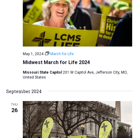
May 1, 2024
March for Life
Midwest March for Life 2024
Missouri State Capitol
201 W Capitol Ave, Jefferson City, MO,
United States
September 2024
THU
26