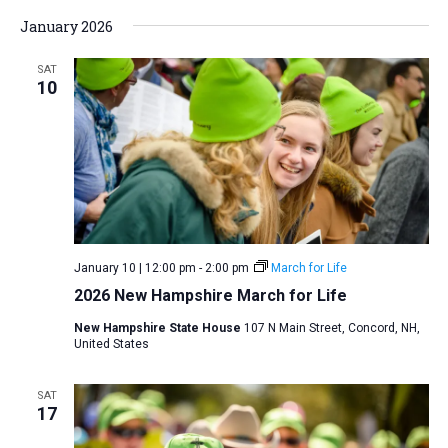
January 2026
SAT
10
January 10 | 12:00 pm
-
2:00 pm
March for Life
2026 New Hampshire March for Life
New Hampshire State House
107 N Main Street, Concord, NH,
United States
SAT
17