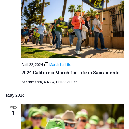
April 22, 2024
March for Life
2024 California March for Life in Sacramento
Sacremento, CA
CA, United States
May 2024
WED
1