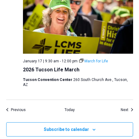
January 17 | 9:30 am
-
12:00 pm
March for Life
2026 Tucson Life March
Tucson Convention Center
260 South Church Ave., Tucson,
AZ
Events
Event
Previous
Today
Next
Subscribe to calendar