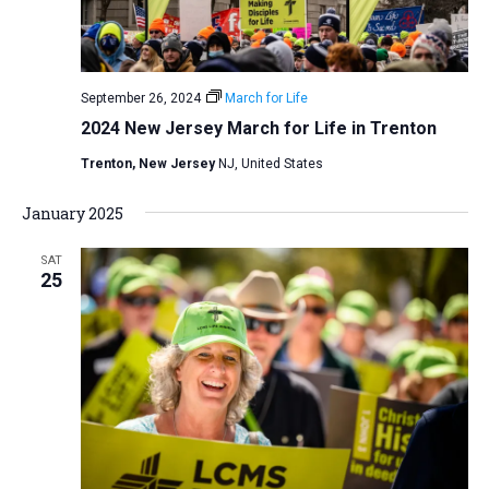
September 26, 2024
March for Life
2024 New Jersey March for Life in Trenton
Trenton, New Jersey
NJ, United States
January 2025
SAT
25