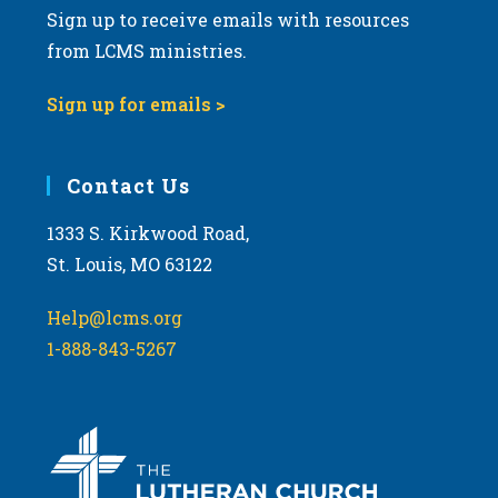
Sign up to receive emails with resources
v
from LCMS ministries.
i
g
Sign up for emails >
a
t
i
Contact Us
o
1333 S. Kirkwood Road,
n
St. Louis, MO 63122
Help@lcms.org
1-888-843-5267