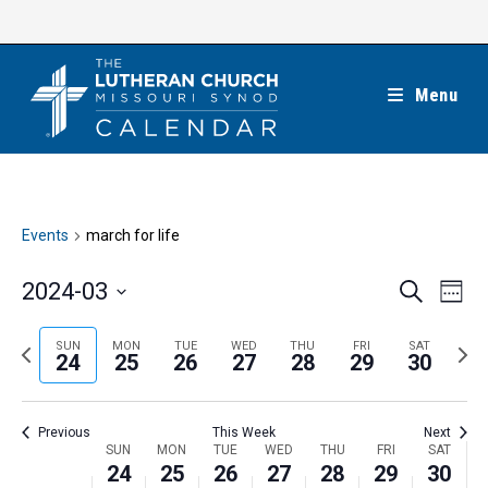
Skip
to
content
Menu
Events
march for life
E
E
2024-03
S
W
e
v
v
e
S
a
e
e
e
P
N
SUN
MON
TUE
WED
THU
FRI
SAT
r
e
24
25
26
27
28
29
30
k
n
c
n
r
e
l
h
t
t
e
x
e
V
Previous
This Week
Next
s
v
t
c
i
W
SUN
MON
TUE
WED
THU
FRI
SAT
S
i
w
24
25
26
27
28
29
30
t
e
e