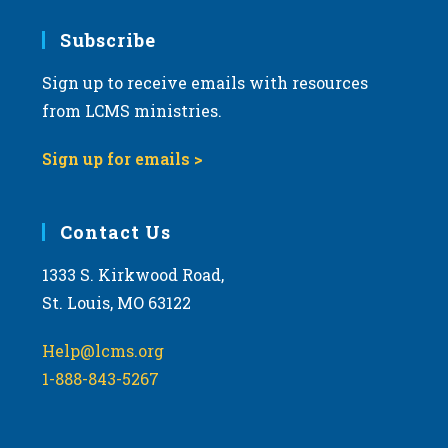
7:00 pm
Subscribe
Sign up to receive emails with resources
8:00 pm
from LCMS ministries.
9:00 pm
Sign up for emails >
10:00
pm
11:00
Contact Us
pm
:00
m
1333 S. Kirkwood Road,
St. Louis, MO 63122
Help@lcms.org
1-888-843-5267