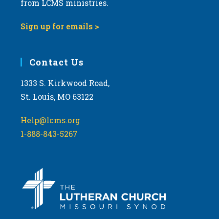
from LCMS ministries.
s
N
Sign up for emails >
a
v
i
Contact Us
g
1333 S. Kirkwood Road,
a
St. Louis, MO 63122
t
i
Help@lcms.org
o
1-888-843-5267
n