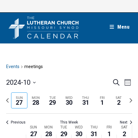
Skip
to
content
Menu
Events
meetings
E
E
2024-10
S
W
e
v
v
e
S
a
e
e
e
P
N
SUN
MON
TUE
WED
THU
FRI
SAT
r
e
27
28
29
30
31
1
2
k
n
c
n
r
e
l
h
t
t
e
x
e
V
Previous
This Week
Next
s
v
t
c
i
W
SUN
MON
TUE
WED
THU
FRI
SAT
S
i
w
27
28
29
30
31
1
2
t
e
e