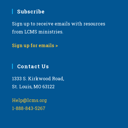
7:00 pm
Subscribe
Sign up to receive emails with resources
8:00 pm
from LCMS ministries.
9:00 pm
Sign up for emails >
10:00
pm
11:00
Contact Us
pm
:00
m
1333 S. Kirkwood Road,
St. Louis, MO 63122
Help@lcms.org
1-888-843-5267