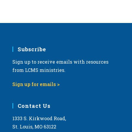
s
N
a
v
i
g
Subscribe
a
Sign up to receive emails with resources
t
from LCMS ministries.
i
o
Sign up for emails >
n
Contact Us
1333 S. Kirkwood Road,
St. Louis, MO 63122