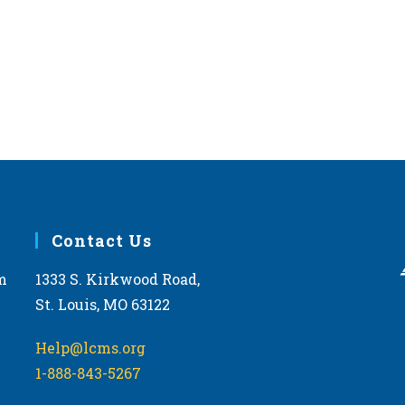
Contact Us
m
1333 S. Kirkwood Road,
St. Louis, MO 63122
Help@lcms.org
1-888-843-5267