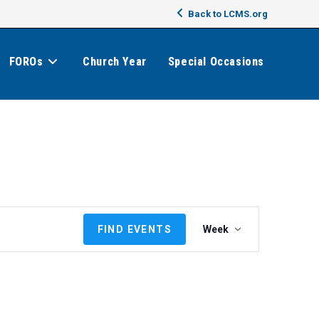
Back to LCMS.org
FOROs
Church Year
Special Occasions
E
FIND EVENTS
Week
v
e
n
t
V