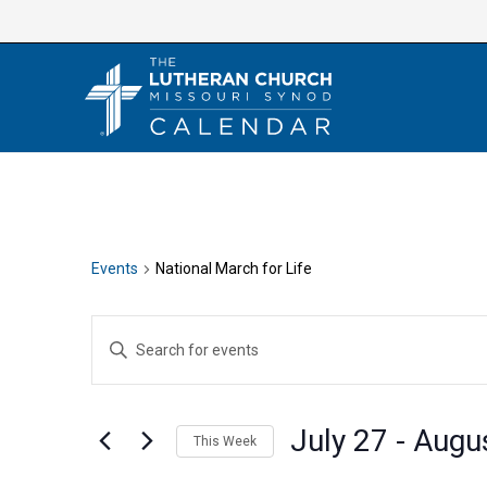
Skip
to
content
Events
National March for Life
E
E
v
n
e
t
n
July 27
 - 
Augu
e
This Week
t
r
S
s