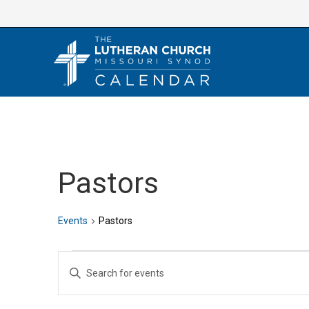
Skip
to
content
Pastors
Events
Pastors
Events
E
E
v
n
e
t