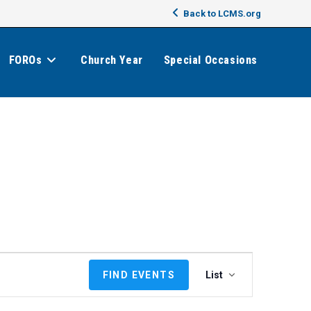
Back to LCMS.org
FOROs
Church Year
Special Occasions
E
FIND EVENTS
List
v
e