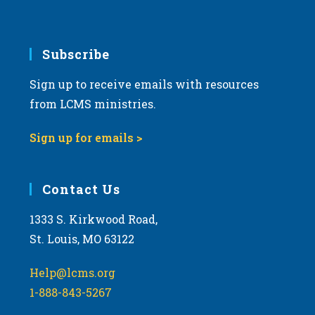
v
i
g
Subscribe
a
Sign up to receive emails with resources
t
from LCMS ministries.
i
o
Sign up for emails >
n
Contact Us
1333 S. Kirkwood Road,
St. Louis, MO 63122
Help@lcms.org
1-888-843-5267