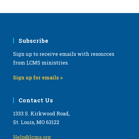
s
N
a
v
i
Subscribe
g
Sign up to receive emails with resources
a
from LCMS ministries.
t
i
Sign up for emails >
o
n
Contact Us
1333 S. Kirkwood Road,
St. Louis, MO 63122
Help@lcms.org