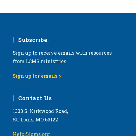
s
N
a
v
i
Subscribe
g
Sign up to receive emails with resources
a
from LCMS ministries.
t
i
Sign up for emails >
o
n
Contact Us
1333 S. Kirkwood Road,
St. Louis, MO 63122
Help@lcms.org