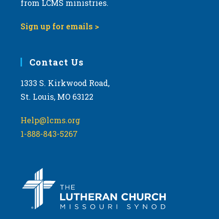
from LCMS ministries.
s
N
Sign up for emails >
a
v
i
Contact Us
g
1333 S. Kirkwood Road,
a
St. Louis, MO 63122
t
i
Help@lcms.org
o
1-888-843-5267
n