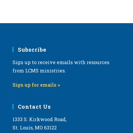
s
N
a
v
i
g
Subscribe
a
Sign up to receive emails with resources
t
from LCMS ministries.
i
o
Sign up for emails >
n
Contact Us
1333 S. Kirkwood Road,
St. Louis, MO 63122