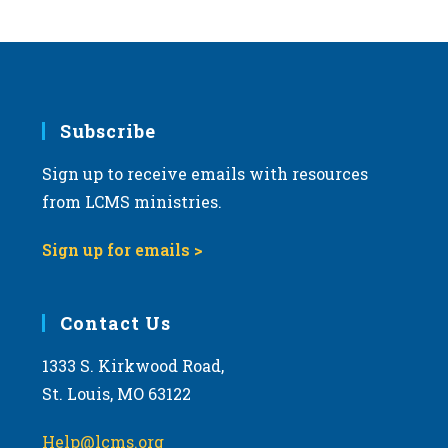
s
N
a
v
i
Subscribe
g
Sign up to receive emails with resources
a
from LCMS ministries.
t
i
Sign up for emails >
o
n
Contact Us
1333 S. Kirkwood Road,
St. Louis, MO 63122
Help@lcms.org