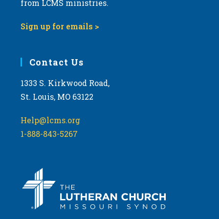
from LCMS ministries.
s
N
Sign up for emails >
a
v
i
Contact Us
g
1333 S. Kirkwood Road,
a
St. Louis, MO 63122
t
i
Help@lcms.org
o
1-888-843-5267
n