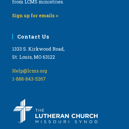
from LCMS ministries.
s
N
Sign up for emails >
a
v
i
Contact Us
g
1333 S. Kirkwood Road,
a
St. Louis, MO 63122
t
i
Help@lcms.org
o
1-888-843-5267
n