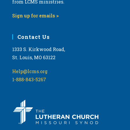
from LCMS ministries.
s
N
Sign up for emails >
a
v
i
Contact Us
g
1333 S. Kirkwood Road,
a
St. Louis, MO 63122
t
i
Help@lcms.org
o
1-888-843-5267
n