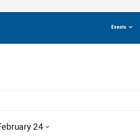
Events
February 24