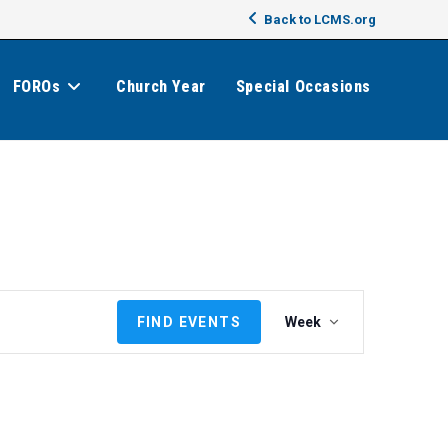
Back to LCMS.org
FOROs
Church Year
Special Occasions
E
FIND EVENTS
Week
v
e
n
t
V