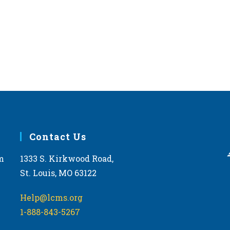
Contact Us
m
1333 S. Kirkwood Road,
St. Louis, MO 63122
Help@lcms.org
1-888-843-5267