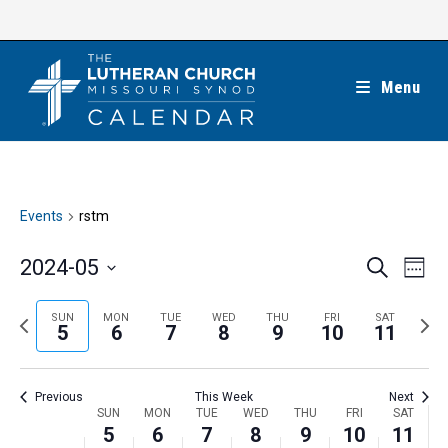
Skip
to
content
Menu
Events
rstm
E
E
2024-05
S
W
e
v
v
e
S
a
e
e
e
P
N
SUN
MON
TUE
WED
THU
FRI
SAT
r
e
5
6
7
8
9
10
11
k
n
c
n
r
e
l
h
t
t
e
x
e
V
Previous
This Week
Next
s
v
t
c
i
W
SUN
MON
TUE
WED
THU
FRI
SAT
S
i
w
5
6
7
8
9
10
11
t
e
e