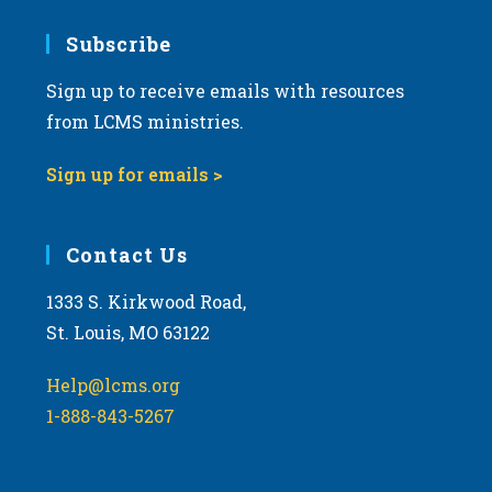
7:00 pm
Subscribe
Sign up to receive emails with resources
8:00 pm
from LCMS ministries.
9:00 pm
Sign up for emails >
10:00
pm
11:00
Contact Us
pm
:00
m
1333 S. Kirkwood Road,
St. Louis, MO 63122
Help@lcms.org
1-888-843-5267