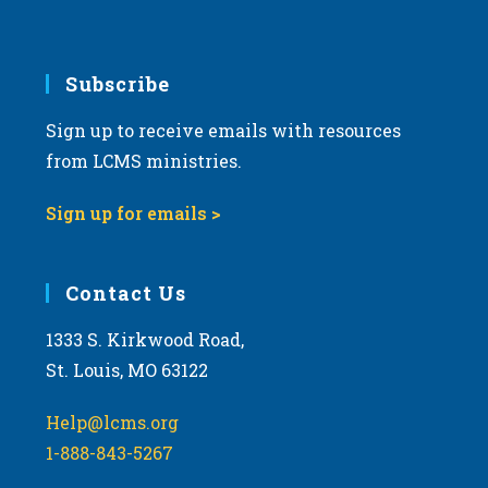
v
i
g
Subscribe
a
Sign up to receive emails with resources
t
from LCMS ministries.
i
o
Sign up for emails >
n
Contact Us
1333 S. Kirkwood Road,
St. Louis, MO 63122
Help@lcms.org
1-888-843-5267