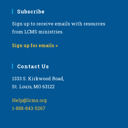
7:00 pm
Subscribe
Sign up to receive emails with resources
8:00 pm
from LCMS ministries.
9:00 pm
Sign up for emails >
10:00
pm
11:00
Contact Us
pm
:00
m
1333 S. Kirkwood Road,
St. Louis, MO 63122
Help@lcms.org
1-888-843-5267