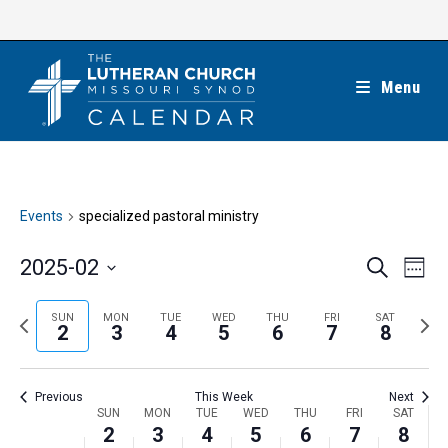
Skip
to
content
Menu
Events
specialized pastoral ministry
E
E
2025-02
S
W
e
v
v
e
S
a
e
e
e
P
N
SUN
MON
TUE
WED
THU
FRI
SAT
r
e
2
3
4
5
6
7
8
k
n
c
n
r
e
l
h
t
t
e
x
e
V
Previous
This Week
Next
s
v
t
c
i
W
SUN
MON
TUE
WED
THU
FRI
SAT
S
i
w
2
3
4
5
6
7
8
t
e
e