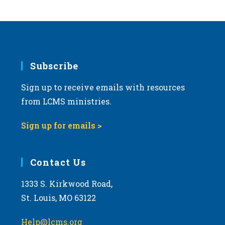
s
N
a
v
i
Subscribe
g
Sign up to receive emails with resources
a
from LCMS ministries.
t
i
Sign up for emails >
o
n
Contact Us
1333 S. Kirkwood Road,
St. Louis, MO 63122
Help@lcms.org