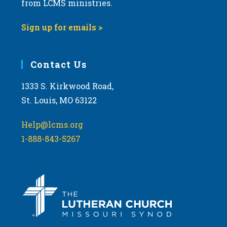
from LCMS ministries.
s
N
Sign up for emails >
a
v
i
Contact Us
g
1333 S. Kirkwood Road,
a
St. Louis, MO 63122
t
i
Help@lcms.org
o
1-888-843-5267
n