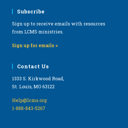
7:00 pm
Subscribe
Sign up to receive emails with resources
8:00 pm
from LCMS ministries.
9:00 pm
Sign up for emails >
10:00
pm
11:00
Contact Us
pm
:00
m
1333 S. Kirkwood Road,
St. Louis, MO 63122
Help@lcms.org
1-888-843-5267