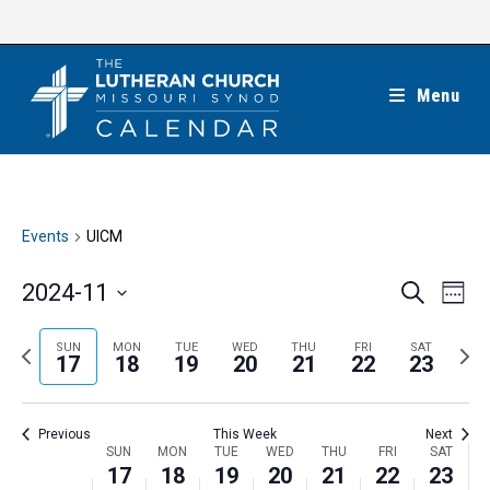
Skip
to
content
Menu
Events
UICM
E
E
2024-11
S
W
e
v
v
e
S
a
e
e
e
P
N
SUN
MON
TUE
WED
THU
FRI
SAT
r
e
17
18
19
20
21
22
23
k
n
c
n
r
e
l
h
t
t
e
x
e
V
Previous
This Week
Next
s
v
t
c
i
W
SUN
MON
TUE
WED
THU
FRI
SAT
S
i
w
17
18
19
20
21
22
23
t
e
e