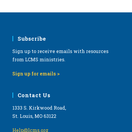
s
N
a
v
i
Subscribe
g
Sign up to receive emails with resources
a
from LCMS ministries.
t
i
Sign up for emails >
o
n
Contact Us
1333 S. Kirkwood Road,
St. Louis, MO 63122
Help@lcms.org