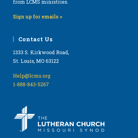
from LCMS ministries.
s
N
Sign up for emails >
a
v
i
Contact Us
g
1333 S. Kirkwood Road,
a
St. Louis, MO 63122
t
i
Help@lcms.org
o
1-888-843-5267
n