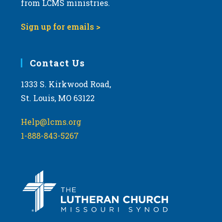
from LCMS ministries.
s
N
Sign up for emails >
a
v
i
Contact Us
g
1333 S. Kirkwood Road,
a
St. Louis, MO 63122
t
i
Help@lcms.org
o
1-888-843-5267
n