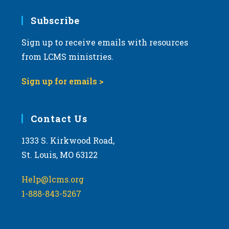
7:00 pm
Subscribe
Sign up to receive emails with resources
8:00 pm
from LCMS ministries.
9:00 pm
Sign up for emails >
10:00
pm
11:00
Contact Us
pm
:00
m
1333 S. Kirkwood Road,
St. Louis, MO 63122
Help@lcms.org
1-888-843-5267