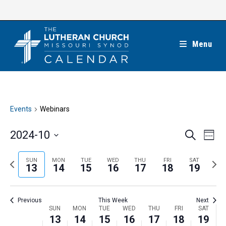
Skip
to
content
Menu
Events
Webinars
E
E
2024-10
S
W
e
v
v
e
S
a
e
e
e
P
N
SUN
MON
TUE
WED
THU
FRI
SAT
r
e
13
14
15
16
17
18
19
k
n
c
n
r
e
l
h
t
t
e
x
e
V
Previous
This Week
Next
s
v
t
c
i
W
SUN
MON
TUE
WED
THU
FRI
SAT
S
i
w
13
14
15
16
17
18
19
t
e
e