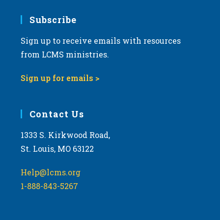
7:00 pm
Subscribe
Sign up to receive emails with resources
8:00 pm
from LCMS ministries.
9:00 pm
Sign up for emails >
10:00
pm
11:00
Contact Us
pm
:00
m
1333 S. Kirkwood Road,
St. Louis, MO 63122
Help@lcms.org
1-888-843-5267