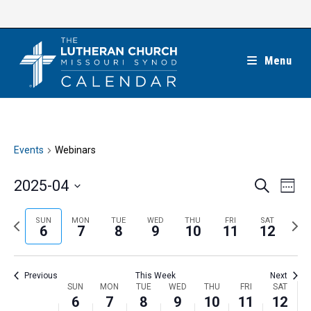
Skip
to
content
Menu
Events
Webinars
E
E
2025-04
S
W
e
v
v
e
S
a
e
e
e
P
N
SUN
MON
TUE
WED
THU
FRI
SAT
r
e
6
7
8
9
10
11
12
k
n
c
n
r
e
l
h
t
t
e
x
e
V
Previous
This Week
Next
s
v
t
c
i
W
SUN
MON
TUE
WED
THU
FRI
SAT
S
i
w
6
7
8
9
10
11
12
t
e
e