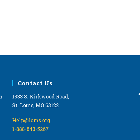
Contact Us
m
1333 S. Kirkwood Road,
St. Louis, MO 63122
Help@lcms.org
1-888-843-5267