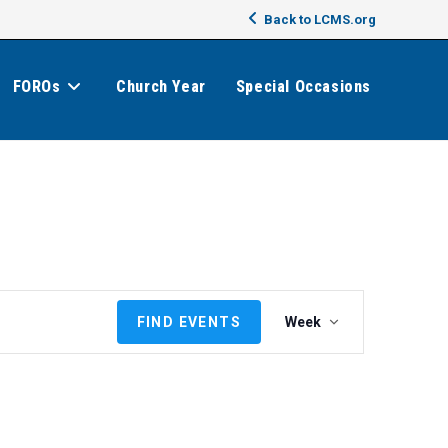
Back to LCMS.org
FOROs
Church Year
Special Occasions
E
FIND EVENTS
Week
v
e
n
t
V