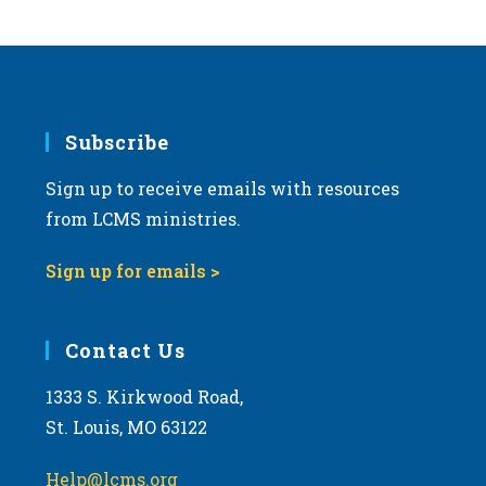
s
N
a
v
i
Subscribe
g
Sign up to receive emails with resources
a
from LCMS ministries.
t
i
Sign up for emails >
o
n
Contact Us
1333 S. Kirkwood Road,
St. Louis, MO 63122
Help@lcms.org