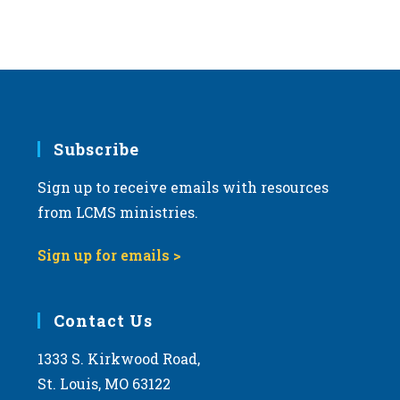
s
N
a
v
i
g
Subscribe
a
Sign up to receive emails with resources
t
from LCMS ministries.
i
o
Sign up for emails >
n
Contact Us
1333 S. Kirkwood Road,
St. Louis, MO 63122