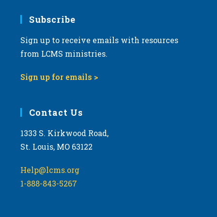
7:00 pm
Subscribe
Sign up to receive emails with resources
8:00 pm
from LCMS ministries.
9:00 pm
Sign up for emails >
10:00
pm
11:00
Contact Us
pm
:00
m
1333 S. Kirkwood Road,
St. Louis, MO 63122
Help@lcms.org
1-888-843-5267