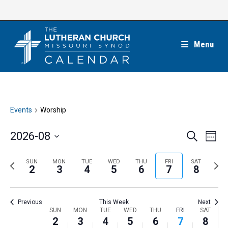
Skip
to
content
Menu
Events
Worship
E
E
2026-08
S
W
e
v
v
e
S
a
e
e
e
P
N
SUN
MON
TUE
WED
THU
FRI
SAT
r
e
2
3
4
5
6
7
8
k
n
c
n
r
e
l
h
t
t
e
x
e
V
Previous
This Week
Next
s
v
t
c
i
W
SUN
MON
TUE
WED
THU
FRI
SAT
S
i
w
2
3
4
5
6
7
8
t
e
e