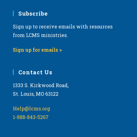
7:00 pm
Subscribe
Sign up to receive emails with resources
8:00 pm
from LCMS ministries.
9:00 pm
Sign up for emails >
10:00
pm
11:00
Contact Us
pm
:00
m
1333 S. Kirkwood Road,
St. Louis, MO 63122
Help@lcms.org
1-888-843-5267