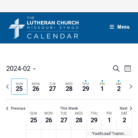
Skip
to
content
Menu
E
E
2024-02
S
W
e
v
v
e
S
a
e
e
e
P
N
SUN
MON
TUE
WED
THU
FRI
SAT
r
e
25
26
27
28
29
1
2
k
n
c
n
r
e
l
h
t
t
e
x
e
V
Previous
This Week
Next
s
v
t
c
i
W
SUN
MON
TUE
WED
THU
FRI
SAT
S
i
w
25
26
27
28
29
1
2
t
e
e
e
o
e
w
d
e
‘YouthLead’ Training for Teens
a
s
u
e
a