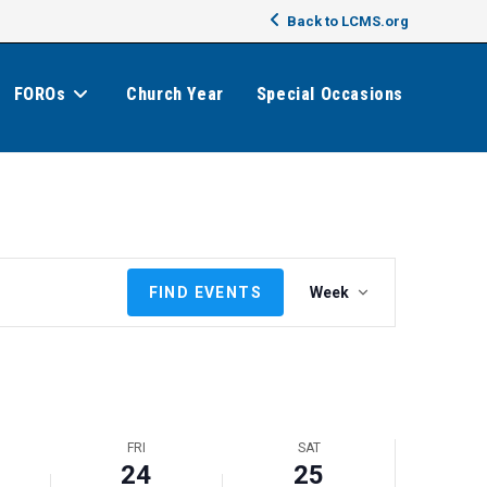
Back to LCMS.org
FOROs
Church Year
Special Occasions
E
FIND EVENTS
Week
v
e
n
t
V
i
FRI
SAT
e
24
25