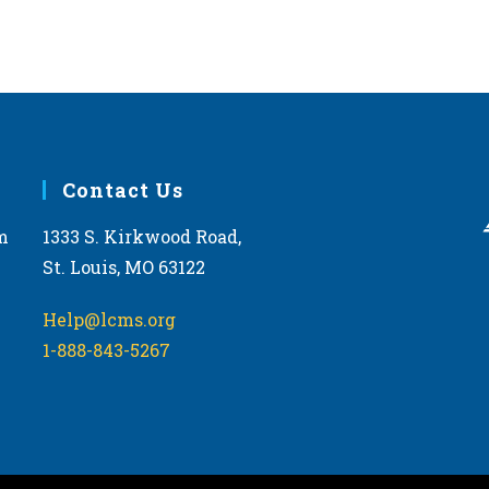
Contact Us
m
1333 S. Kirkwood Road,
St. Louis, MO 63122
Help@lcms.org
1-888-843-5267