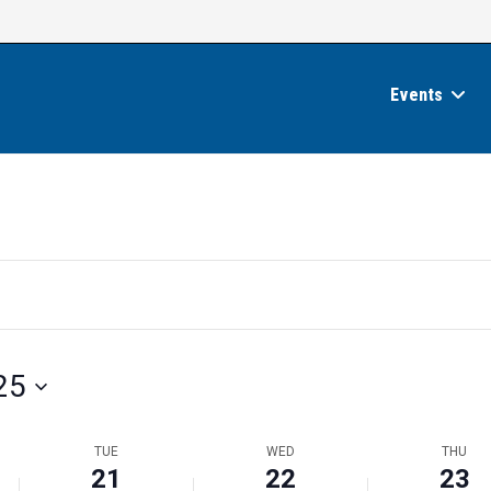
Events
25
TUE
WED
THU
21
22
23