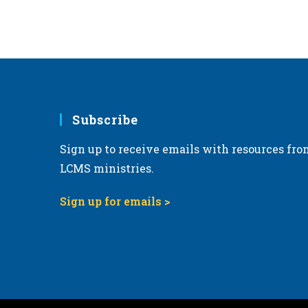
6:00 pm
7:00 pm
8:00 pm
Subscribe
9:00 pm
Sign up to receive emails with resources fro
10:00
pm
LCMS ministries.
11:00
pm
Sign up for emails >
12:00
am