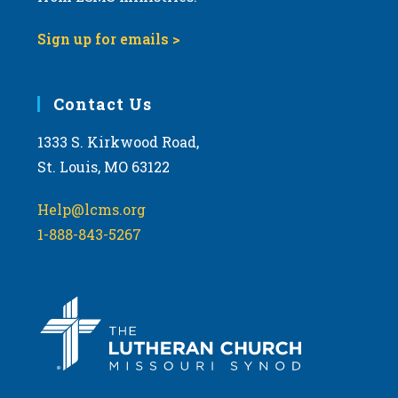
9:00 pm
Sign up for emails >
10:00
pm
11:00
Contact Us
pm
:00
m
1333 S. Kirkwood Road,
St. Louis, MO 63122
Help@lcms.org
1-888-843-5267