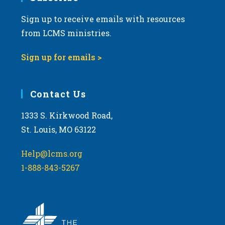
Sign up to receive emails with resources
8:00 pm
from LCMS ministries.
9:00 pm
Sign up for emails >
10:00
pm
11:00
Contact Us
pm
:00
m
1333 S. Kirkwood Road,
St. Louis, MO 63122
Help@lcms.org
1-888-843-5267