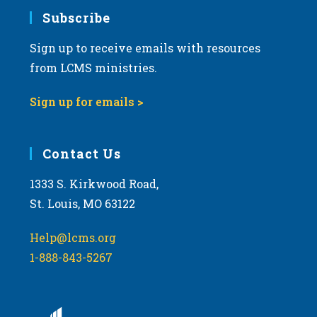
Subscribe
Sign up to receive emails with resources
from LCMS ministries.
Sign up for emails >
Contact Us
1333 S. Kirkwood Road,
St. Louis, MO 63122
Help@lcms.org
1-888-843-5267