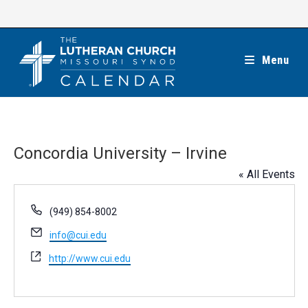
Skip
to
content
Menu
Concordia University – Irvine
« All Events
P
(949) 854-8002
h
E
info@cui.edu
o
m
n
W
http://www.cui.edu
a
e
e
i
b
l
s