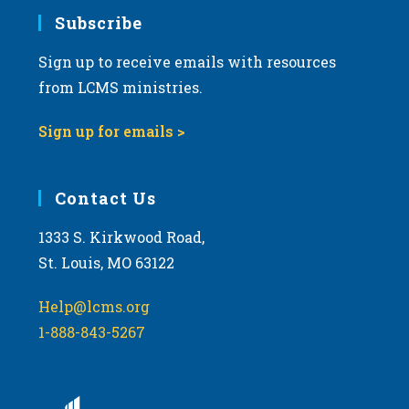
Subscribe
Sign up to receive emails with resources
from LCMS ministries.
Sign up for emails >
Contact Us
1333 S. Kirkwood Road,
St. Louis, MO 63122
Help@lcms.org
1-888-843-5267