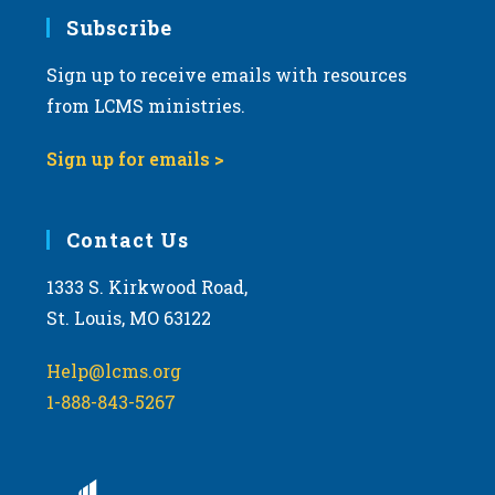
Subscribe
Sign up to receive emails with resources
from LCMS ministries.
Sign up for emails >
Contact Us
1333 S. Kirkwood Road,
St. Louis, MO 63122
Help@lcms.org
1-888-843-5267