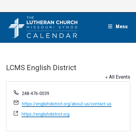
Skip
to
content
Menu
LCMS English District
« All Events
P
248-476-0039
h
E
https://englishdistrict.org/about-us/contact-us
o
m
n
W
https://englishdistrict.org
a
e
e
i
b
l
s